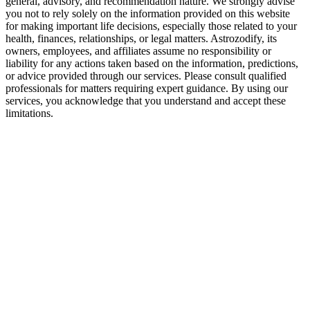
general, advisory, and recommendation nature. We strongly advise
Tension between freedom and security
you not to rely solely on the information provided on this website
for making important life decisions, especially those related to your
How to Make Gemini and Sagittarius Relati
health, finances, relationships, or legal matters. Astrozodify, its
owners, employees, and affiliates assume no responsibility or
liability for any actions taken based on the information, predictions,
Keep communication honest but kind
or advice provided through our services. Please consult qualified
Respect space without emotional distance
professionals for matters requiring expert guidance. By using our
services, you acknowledge that you understand and accept these
Plan shared adventures with room for spontaneity
limitations.
Address emotional disconnects early
Avoid routine, but create structure where it matters
Final Verdict — Are Gemini and Sagittarius
This is a high-energy match with intellectual depth and mutual freedom
The relationship has long-term potential if emotional needs are recog
With patience and shared growth, this connection can evolve into so