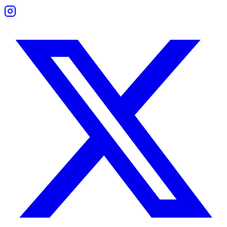
Talking is never a problem — it's what they say and how they listen t
Trust Compatibility
Neither Gemini nor Sagittarius is naturally clingy. Trust forms through
Sagittarius seeks loyalty rooted in honesty. Gemini wants space to ch
Trust issues appear when boundaries are too loose or too undefined. E
Building trust comes down to communication and mutual respect. When
Friendship Compatibility
Common Interests and Mutual Growth
These two often become best friends, even if romance fades. They thr
Both enjoy road trips, debates, new books, or unexpected plans. Gemin
This friendship works when both stay mentally engaged and give eac
Boundaries and Support