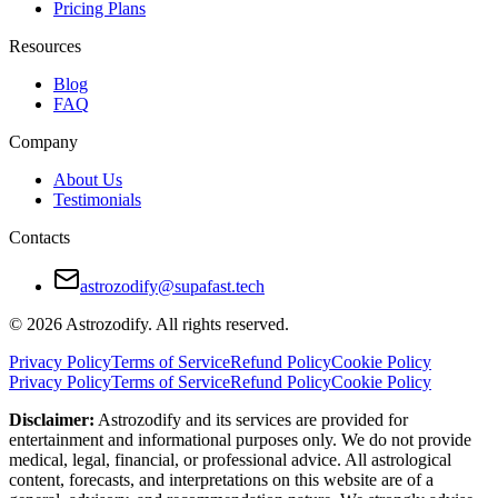
He brings charm and intellectual agility. She brings passion and adven
Pricing Plans
Her straightforward nature can overwhelm him at times. His reluctance
Resources
They work best when they talk openly about their expectations and re
Blog
FAQ
Pros and Cons of Gemini and Sagittarius Com
Company
Pros
About Us
Testimonials
Mental stimulation and shared curiosity
Contacts
Adventurous and energetic relationship
Low emotional drama
astrozodify@supafast.tech
Strong foundation for friendship
© 2026 Astrozodify. All rights reserved.
Cons
Privacy Policy
Terms of Service
Refund Policy
Cookie Policy
Privacy Policy
Terms of Service
Refund Policy
Cookie Policy
Emotional detachment
Disclaimer:
Astrozodify and its services are provided for
Inconsistency in priorities
entertainment and informational purposes only. We do not provide
medical, legal, financial, or professional advice. All astrological
Clashes in communication styles
content, forecasts, and interpretations on this website are of a