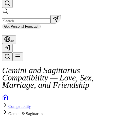
Get Personal Forecast
en
Gemini and Sagittarius
Compatibility — Love, Sex,
Marriage, and Friendship
When Gemini and Sagittarius come together, the connection is vibrant, 
Compatibility
Their bond sparks through shared curiosity, quick wit, and a love of a
Gemini & Sagittarius