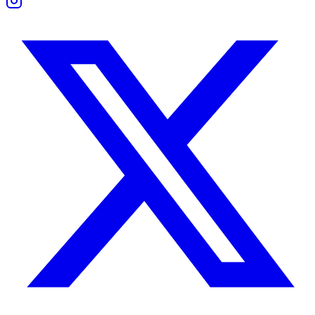
If Cancer senses emotional distance, they may become suspicious or 
They need honest boundaries, not silent expectations. Trust comes fro
If both partners show respect for each other’s needs, trust can grow st
Friendship Compatibility
Shared Interests and Differences
As friends, these two can balance each other. Gemini brings new ideas
They enjoy different types of fun but can teach each other new ways 
Support and Boundaries
Cancer sometimes gives too much without asking for return. Gemini may 
Healthy friendship depends on clear limits and regular check-ins. When
Gemini Woman and Cancer Man Compatibili
She lives on impulse and change. He lives on safety and emotional rhy
She might feel restricted by his caution. He might feel lost in her co