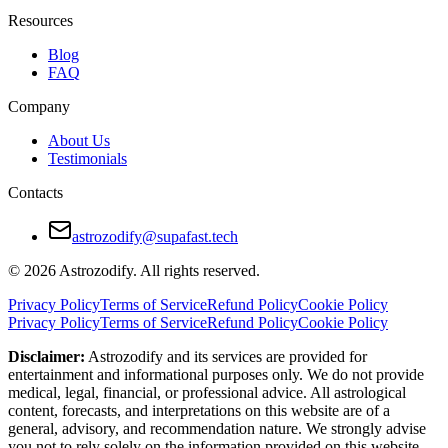
Personal growth through differences
Resources
Gemini brings movement, Cancer brings grounding
Blog
FAQ
Cons:
Company
Emotional misalignment
About Us
Communication barriers
Testimonials
Different needs for connection and space
Contacts
This match works best when both partners are self-aware and open to c
astrozodify@supafast.tech
How to Make Gemini and Cancer Relationsh
© 2026 Astrozodify. All rights reserved.
Take time to understand emotional needs
Privacy Policy
Terms of Service
Refund Policy
Cookie Policy
Privacy Policy
Terms of Service
Refund Policy
Cookie Policy
Avoid jumping to conclusions in tough conversations
Disclaimer:
Astrozodify and its services are provided for
Build small routines for emotional connection
entertainment and informational purposes only. We do not provide
medical, legal, financial, or professional advice. All astrological
Allow space without creating distance
content, forecasts, and interpretations on this website are of a
general, advisory, and recommendation nature. We strongly advise
Share goals openly and revisit them often
you not to rely solely on the information provided on this website