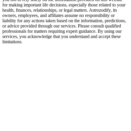
for making important life decisions, especially those related to your
Both must grow beyond their comfort zones. Cancer learns to embrace
health, finances, relationships, or legal matters. Astrozodify, its
owners, employees, and affiliates assume no responsibility or
liability for any actions taken based on the information, predictions,
Final Verdict — Are Gemini and Cancer Com
or advice provided through our services. Please consult qualified
professionals for matters requiring expert guidance. By using our
This pairing brings together two different emotional languages. The chal
services, you acknowledge that you understand and accept these
limitations.
When both partners respect each other’s way of processing life, they 
Gemini and Cancer may not be an easy match—but they can be a lastin