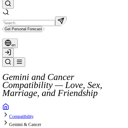
Get Personal Forecast
en
Gemini and Cancer
Compatibility — Love, Sex,
Marriage, and Friendship
Gemini and Cancer seem like an odd pair at first glance. One craves 
Compatibility
Their bond can work, but only when both are ready to meet halfway. B
Gemini & Cancer