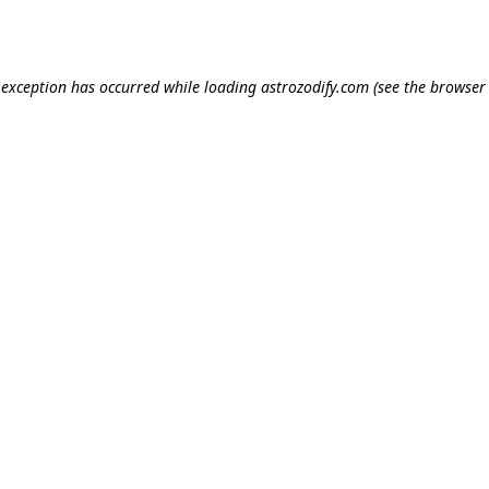
e exception has occurred while loading
astrozodify.com
(see the
browser