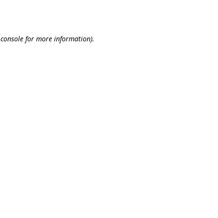
 console
for more information).