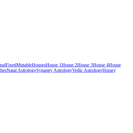
nal
Fixed
Mutable
Houses
House 1
House 2
House 3
House 4
House
hes
Natal Astrology
Synastry Astrology
Vedic Astrology
Horary