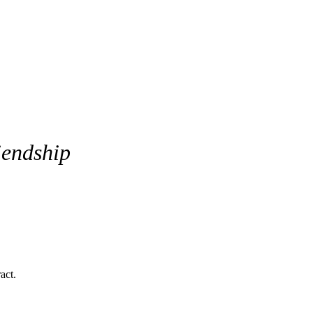
iendship
ich creates strong attraction built on contrast rather than similarity.
o build a stable and deeply committed relationship — if they learn how t
act.