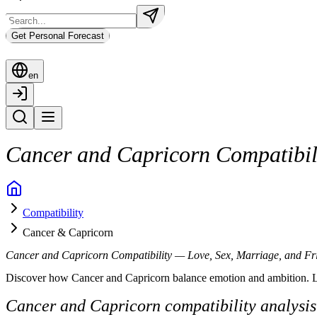
Get Personal Forecast
en
Cancer and Capricorn Compatibili
When Cancer and Capricorn come together, the bond feels serious, groun
Compatibility
Cancer brings emotion, care, and sensitivity. Capricorn brings structur
Cancer & Capricorn
Below is a complete breakdown of Cancer and Capricorn compatibility 
Cancer and Capricorn Compatibility — Love, Sex, Marriage, and Fr
Cancer and Capricorn Compatibility Overvi
Discover how Cancer and Capricorn balance emotion and ambition. Learn
Cancer is guided by feelings and emotional intuition. Capricorn moves t
Cancer and Capricorn compatibility analysis