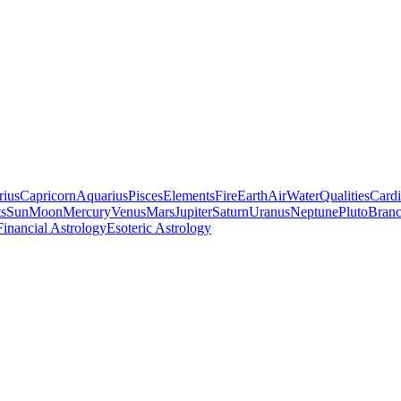
rius
Capricorn
Aquarius
Pisces
Elements
Fire
Earth
Air
Water
Qualities
Cardi
ts
Sun
Moon
Mercury
Venus
Mars
Jupiter
Saturn
Uranus
Neptune
Pluto
Branc
Financial Astrology
Esoteric Astrology