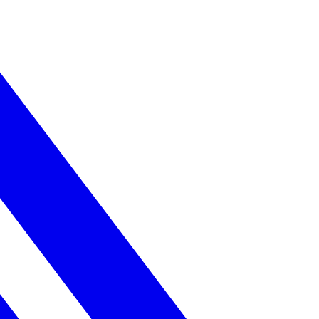
ss.
ery strong.