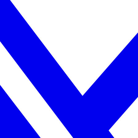
uilds trust through loyalty and emotional devotion.
apricorn’s feelings. Capricorn may question Cancer’s emotional react
 Both value commitment deeply, which helps the bond remain steady durin
bond.
 empathy, care, and emotional insight. Together, they help each other g
d.
n focuses on goals. Cancer focuses on emotional well-being.
ting personal rhythms keeps the friendship healthy.