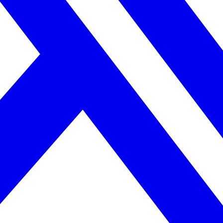
orts team harmony and emotional awareness.
les. Tension appears if Capricorn dominates or Cancer internalizes stre
ults.
ility
ed, reserved, and goal-oriented.
ability. Still, attraction grows through loyalty and mutual respect.
he respects his need for emotional control. Over time, trust becomes v
ility
 and structured.
Balance forms when emotions and logic meet without judgment.
bility and sharing responsibility equally.