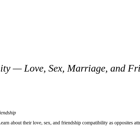
ty — Love, Sex, Marriage, and Fr
ded, and purposeful. These two sit opposite each other in the zodiac, wh
e, discipline, and long-term vision. Together, they have the potential t
in love, sex, marriage, communication, trust, and everyday life.
iendship
ew
 about their love, sex, and friendship compatibility as opposites attr
hrough life with logic, responsibility, and control.