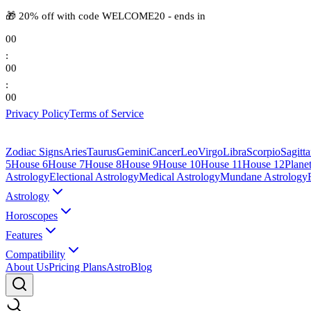
🎁
20% off with code
WELCOME20
-
ends in
00
:
00
:
00
Privacy Policy
Terms of Service
Zodiac Signs
Aries
Taurus
Gemini
Cancer
Leo
Virgo
Libra
Scorpio
Sagitta
5
House 6
House 7
House 8
House 9
House 10
House 11
House 12
Plane
Astrology
Electional Astrology
Medical Astrology
Mundane Astrology
Astrology
Horoscopes
Features
Compatibility
About Us
Pricing Plans
AstroBlog