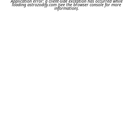
Application error: a
client
-side exception has occurred while
loading
astrozodify.com
(see the
browser console
for more
information).