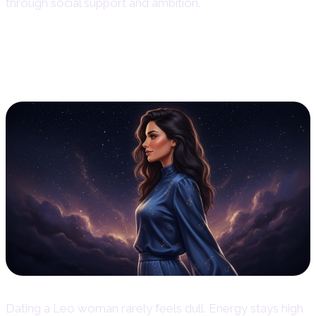
through social support and ambition.
Dating Style and Relationship
Dynamics
Dating a Leo woman rarely feels dull. Energy stays high