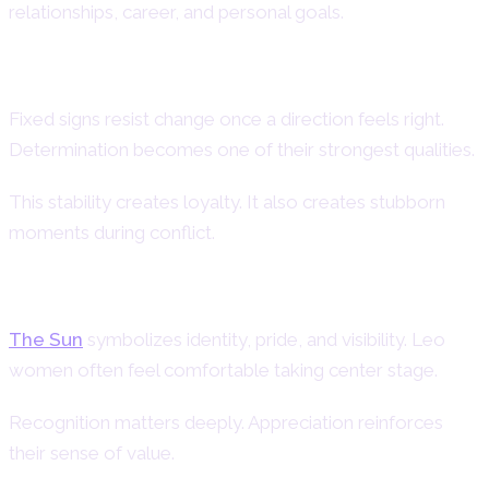
relationships, career, and personal goals.
Fixed Modality and Strong Will
Fixed signs resist change once a direction feels right.
Determination becomes one of their strongest qualities.
This stability creates loyalty. It also creates stubborn
moments during conflict.
Sun-Ruled Confidence and Radiance
The Sun
symbolizes identity, pride, and visibility. Leo
women often feel comfortable taking center stage.
Recognition matters deeply. Appreciation reinforces
their sense of value.