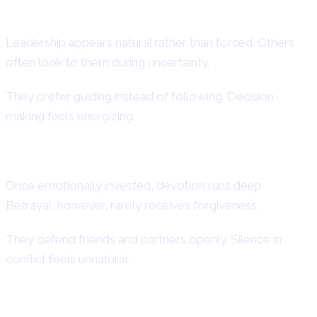
Leadership and Authority
Leadership appears natural rather than forced. Others
often look to them during uncertainty.
They prefer guiding instead of following. Decision-
making feels energizing.
Loyalty and Protective Instincts
Once emotionally invested, devotion runs deep.
Betrayal, however, rarely receives forgiveness.
They defend friends and partners openly. Silence in
conflict feels unnatural.
Creativity and Dramatic Expression