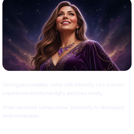
Strong personalities come with intensity. Leo women
experience emotional highs and lows vividly.
Pride can block compromise. Sensitivity to disrespect
feels immediate.
Pride and Sensitivity to Disrespect