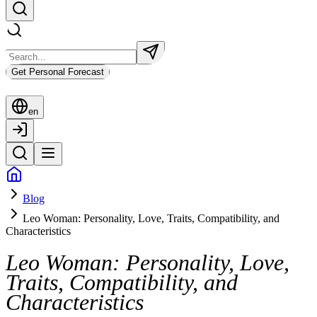
Get Personal Forecast
en
Blog
Leo Woman: Personality, Love, Traits, Compatibility, and
Characteristics
Leo Woman: Personality, Love,
Traits, Compatibility, and
Characteristics