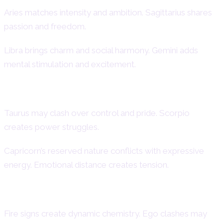
Aries matches intensity and ambition. Sagittarius shares
passion and freedom.
Libra brings charm and social harmony. Gemini adds
mental stimulation and excitement.
Challenging Matches
Taurus may clash over control and pride. Scorpio
creates power struggles.
Capricorn’s reserved nature conflicts with expressive
energy. Emotional distance creates tension.
Fire and Air Dynamics
Fire signs create dynamic chemistry. Ego clashes may