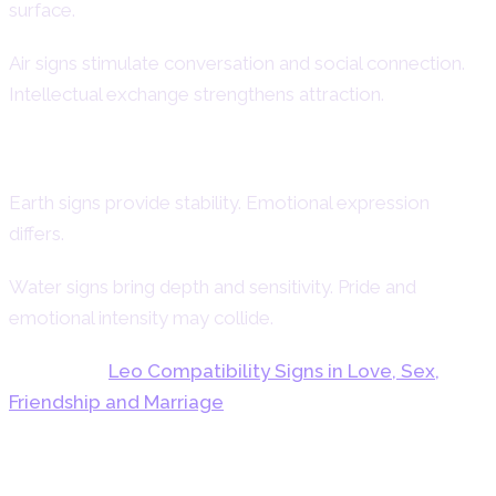
surface.
Air signs stimulate conversation and social connection.
Intellectual exchange strengthens attraction.
Earth and Water Dynamics
Earth signs provide stability. Emotional expression
differs.
Water signs bring depth and sensitivity. Pride and
emotional intensity may collide.
Also read:
Leo Compatibility Signs in Love, Sex,
Friendship and Marriage
Emotional Psychology and Inner