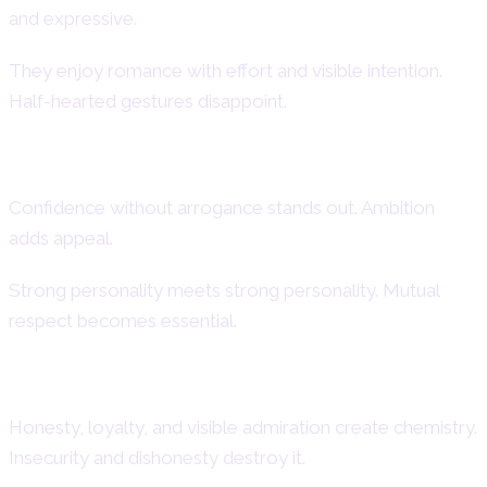
and expressive.
They enjoy romance with effort and visible intention.
Half-hearted gestures disappoint.
What Attracts This Fire Sign
Confidence without arrogance stands out. Ambition
adds appeal.
Strong personality meets strong personality. Mutual
respect becomes essential.
Turn-Ons and Turn-Offs
Honesty, loyalty, and visible admiration create chemistry.
Insecurity and dishonesty destroy it.