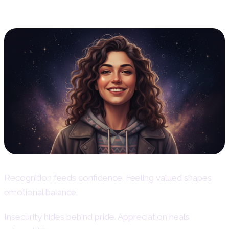
Core
Recognition feeds confidence. Feeling valued shapes
emotional balance.
Insecurity hides behind pride. Appreciation heals