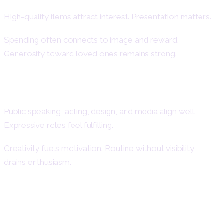
High-quality items attract interest. Presentation matters.
Spending often connects to image and reward.
Generosity toward loved ones remains strong.
Creative and Performance-Oriented
Careers
Public speaking, acting, design, and media align well.
Expressive roles feel fulfilling.
Creativity fuels motivation. Routine without visibility
drains enthusiasm.
Style, Appearance, and Self-
Expression