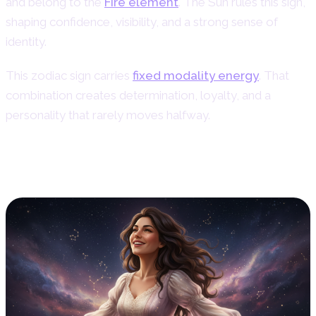
and belong to the
Fire element
. The Sun rules this sign,
shaping confidence, visibility, and a strong sense of
identity.
This zodiac sign carries
fixed modality energy
. That
combination creates determination, loyalty, and a
personality that rarely moves halfway.
Personality Traits of Leo Women