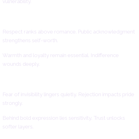
vulnerability.
Core Emotional Needs
Respect ranks above romance. Public acknowledgment
strengthens self-worth.
Warmth and loyalty remain essential. Indifference
wounds deeply.
Hidden Vulnerabilities
Fear of invisibility lingers quietly. Rejection impacts pride
strongly.
Behind bold expression lies sensitivity. Trust unlocks
softer layers.