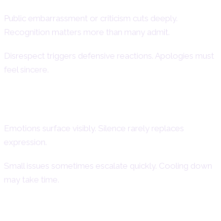
Public embarrassment or criticism cuts deeply.
Recognition matters more than many admit.
Disrespect triggers defensive reactions. Apologies must
feel sincere.
Dramatic Reactions and Emotional
Intensity
Emotions surface visibly. Silence rarely replaces
expression.
Small issues sometimes escalate quickly. Cooling down
may take time.
Need for Validation and Attention