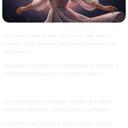
Leo women tend to walk into a room with natural
authority. Their presence feels bold, expressive, and
self-assured.
They value recognition and authenticity. Pretending or
shrinking themselves does not fit their nature.
Fire Sign Energy and Natural Passion
Fire energy brings enthusiasm, warmth, and visible
emotional expression. Feelings rarely stay hidden.
Excitement fuels decisions. Passion drives action in