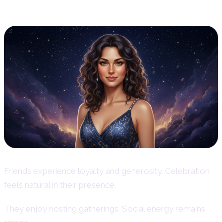
Friendship and Social Life
Friends experience loyalty and generosity. Celebration
feels natural in their presence.
They enjoy hosting gatherings. Social energy remains