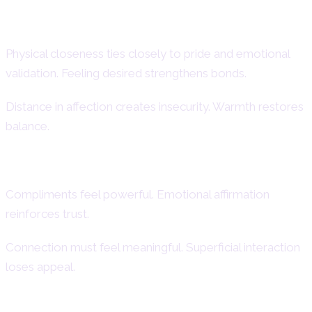
Emotional Expression in Intimacy
Physical closeness ties closely to pride and emotional
validation. Feeling desired strengthens bonds.
Distance in affection creates insecurity. Warmth restores
balance.
Desire for Admiration and Connection
Compliments feel powerful. Emotional affirmation
reinforces trust.
Connection must feel meaningful. Superficial interaction
loses appeal.