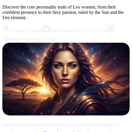
Discover the core personality traits of Leo women, from their
confident presence to their fiery passion, ruled by the Sun and the
Fire element.
Celeste Moon
Published:
March 27, 2026
Updated:
June 17, 2026
Leo women are born between July 23 and August 22