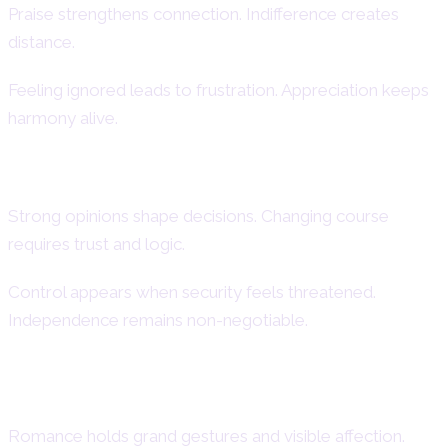
Praise strengthens connection. Indifference creates
distance.
Feeling ignored leads to frustration. Appreciation keeps
harmony alive.
Stubbornness and Control Issues
Strong opinions shape decisions. Changing course
requires trust and logic.
Control appears when security feels threatened.
Independence remains non-negotiable.
Love and Romantic Behavior
Romance holds grand gestures and visible affection.