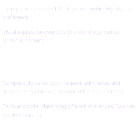
Luxury attracts interest. Quality over mediocrity shapes
preference.
Visual expression connects to pride. Image carries
symbolic meaning.
Compatibility with Other Zodiac
Signs
Compatibility depends on respect, admiration, and
shared energy. Fire and Air signs often align naturally.
Earth and Water signs bring different challenges. Balance
requires maturity.
Best Matches