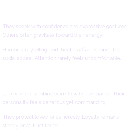
Charisma, Presence, and Social
Magnetism
They speak with confidence and expressive gestures.
Others often gravitate toward their energy.
Humor, storytelling, and theatrical flair enhance their
social appeal. Attention rarely feels uncomfortable.
Strengths and Powerful Qualities
Leo women combine warmth with dominance. Their
personality feels generous yet commanding.
They protect loved ones fiercely. Loyalty remains
steady once trust forms.