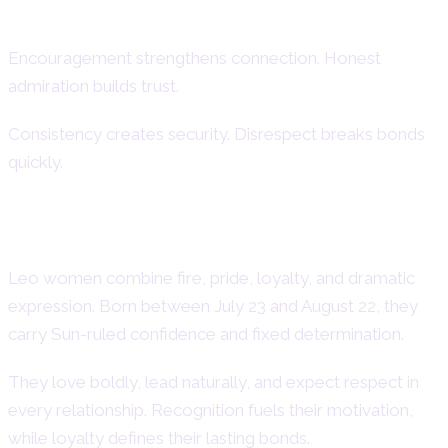
How to Support and Understand
Encouragement strengthens connection. Honest
admiration builds trust.
Consistency creates security. Disrespect breaks bonds
quickly.
Final Overview of Leo Women
Leo women combine fire, pride, loyalty, and dramatic
expression. Born between July 23 and August 22, they
carry Sun-ruled confidence and fixed determination.
They love boldly, lead naturally, and expect respect in
every relationship. Recognition fuels their motivation,
while loyalty defines their lasting bonds.