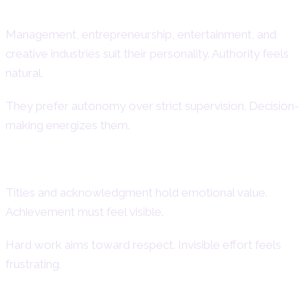
Strengths
Management, entrepreneurship, entertainment, and
creative industries suit their personality. Authority feels
natural.
They prefer autonomy over strict supervision. Decision-
making energizes them.
Desire for Recognition and Status
Titles and acknowledgment hold emotional value.
Achievement must feel visible.
Hard work aims toward respect. Invisible effort feels
frustrating.
Financial Attitudes and Love of Luxury