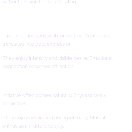
without passion feels suffocating.
Intimacy and Sexual Energy
Passion defines physical connection. Confidence
translates into bold expression.
They enjoy intensity and visible desire. Emotional
connection enhances attraction.
Confidence and Passion
Initiative often comes naturally. Shyness rarely
dominates.
They enjoy admiration during intimacy. Mutual
enthusiasm matters deeply.