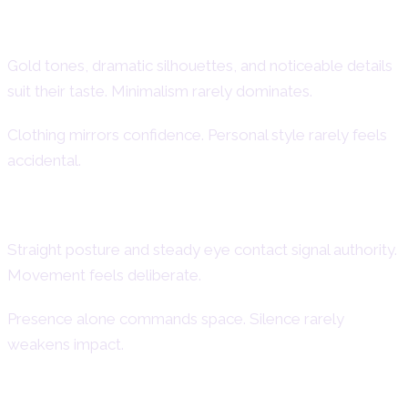
Bold Fashion Choices
Gold tones, dramatic silhouettes, and noticeable details
suit their taste. Minimalism rarely dominates.
Clothing mirrors confidence. Personal style rarely feels
accidental.
Confident Body Language
Straight posture and steady eye contact signal authority.
Movement feels deliberate.
Presence alone commands space. Silence rarely
weakens impact.
Attraction to Glamour and High Quality