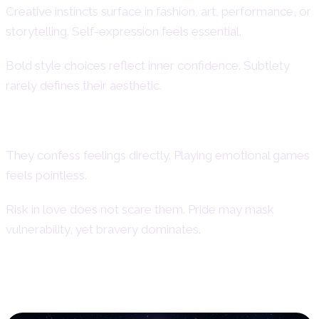
Creative instincts surface in fashion, art, performance, or
storytelling. Self-expression feels essential.
Bold style choices reflect inner confidence. Subtlety
rarely defines their aesthetic.
Courage and Emotional Boldness
They confess feelings directly. Playing emotional games
feels pointless.
Risk in love does not scare them. Pride may mask
vulnerability, yet bravery dominates.
Weaknesses and Shadow Traits