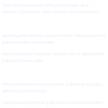
Public embarrassment ranks among major deal-
breakers. Disrespect rarely receives second chances.
Common Dating Mistakes to Avoid
Ignoring achievements causes tension. Taking loyalty for
granted creates resentment.
Passive behavior frustrates quickly. Lack of appreciation
builds emotional walls.
Long-Term Commitment Patterns
Once committed, they invest fully. Stability and loyalty
define long relationships.
They expect growth and admiration over time. Routine