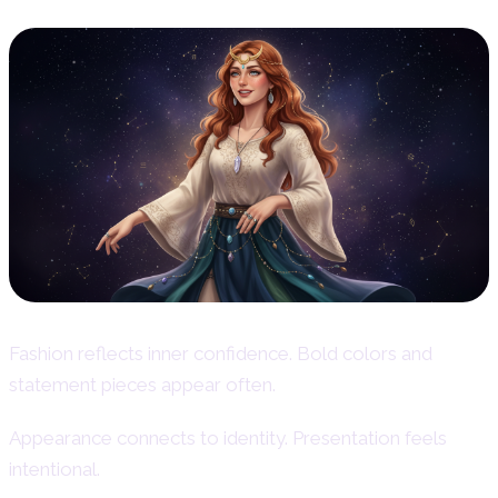
Fashion reflects inner confidence. Bold colors and
statement pieces appear often.
Appearance connects to identity. Presentation feels
intentional.