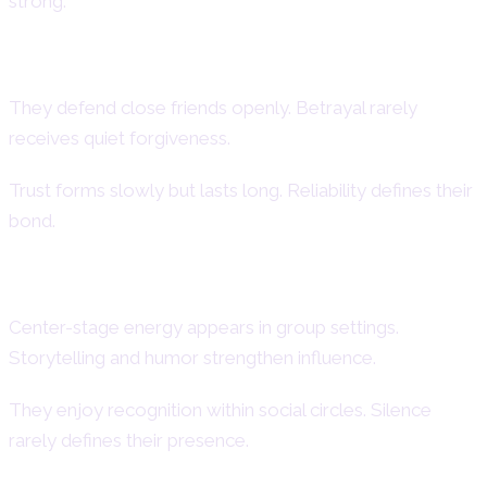
strong.
Loyalty in Friendships
They defend close friends openly. Betrayal rarely
receives quiet forgiveness.
Trust forms slowly but lasts long. Reliability defines their
bond.
Social Dominance and Popularity
Center-stage energy appears in group settings.
Storytelling and humor strengthen influence.
They enjoy recognition within social circles. Silence
rarely defines their presence.