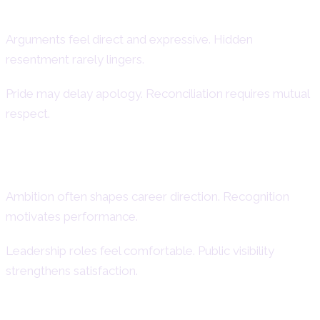
Conflict Style and Reconciliation
Arguments feel direct and expressive. Hidden
resentment rarely lingers.
Pride may delay apology. Reconciliation requires mutual
respect.
Career, Ambition, and Public Image
Ambition often shapes career direction. Recognition
motivates performance.
Leadership roles feel comfortable. Public visibility
strengthens satisfaction.
Leadership Roles and Professional