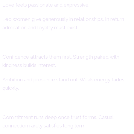
Love feels passionate and expressive.
Leo women give generously in relationships. In return,
admiration and loyalty must exist.
How Attraction Develops
Confidence attracts them first. Strength paired with
kindness builds interest.
Ambition and presence stand out. Weak energy fades
quickly.
Devotion and Loyalty in Relationships
Commitment runs deep once trust forms. Casual
connection rarely satisfies long term.