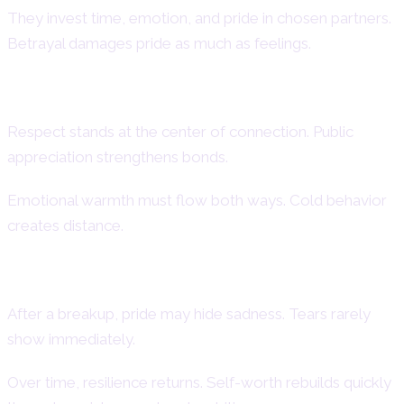
They invest time, emotion, and pride in chosen partners.
Betrayal damages pride as much as feelings.
Emotional Needs and Expectations
Respect stands at the center of connection. Public
appreciation strengthens bonds.
Emotional warmth must flow both ways. Cold behavior
creates distance.
Heartbreak and Recovery Patterns
After a breakup, pride may hide sadness. Tears rarely
show immediately.
Over time, resilience returns. Self-worth rebuilds quickly